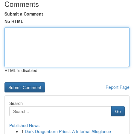
Comments
Submit a Comment
No HTML
HTML is disabled
Report Page
Search
Go
Published News
1
Dark Dragonborn Priest: A Infernal Allegiance