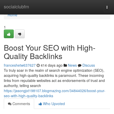
Home
socialclubfm
Togg
navi
Home
1
Boost Your SEO with High-
Quality Backlinks
franceshetw637627
414 days ago
News
Discuss
To truly soar in the realm of search engine optimization (SEO),
acquiring high-quality backlinks is paramount. These incoming
links from reputable websites act as endorsements of trust and
authority, telling search
https://jasongjxt198107.blogmazing.com/34844026/boost-your-
seo-with-high-quality-backlinks
Comments
Who Upvoted