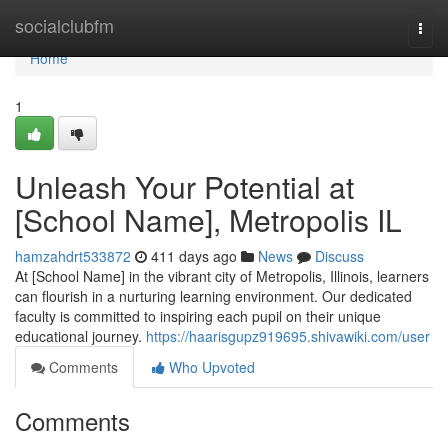
Home
socialclubfm
Togg
navi
Home
1
Unleash Your Potential at
[School Name], Metropolis IL
hamzahdrt533872
411 days ago
News
Discuss
At [School Name] in the vibrant city of Metropolis, Illinois, learners
can flourish in a nurturing learning environment. Our dedicated
faculty is committed to inspiring each pupil on their unique
educational journey.
https://haarisgupz919695.shivawiki.com/user
Comments
Who Upvoted
Comments