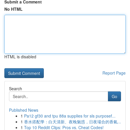
Submit a Comment
No HTML
HTML is disabled
Report Page
Search
Go
Published News
1
Pa12 gf30 and tpu 88a supplies for sls purposef...
1
香水搭配學：白天清新、夜晚魅惑，日夜場合的香氣...
1
Top 10 Reddit Clips: Pros vs. Cheat Codes!