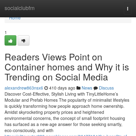
Home
socialclubfm
Togg
navi
Home
1
Readers Views Point on
Container homes and Why it is
Trending on Social Media
alexandrew863nsx6
410 days ago
News
Discuss
Discover Cost-Effective, Stylish Living with TinyLittleHome’s
Modular and Prefab Homes The popularity of minimalist lifestyles
is quickly transforming how people approach home ownership.
Amidst skyrocketing property prices and heightened
environmental concerns, the concept of small footprint housing
has surfaced as a new-age answer for those seeking smartly,
eco-consciously, and with