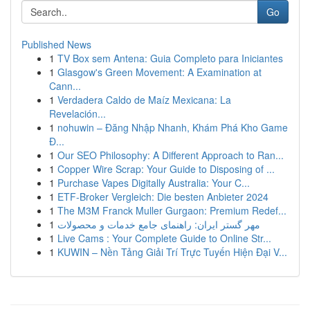
Go
Published News
1
TV Box sem Antena: Guia Completo para Iniciantes
1
Glasgow's Green Movement: A Examination at
Cann...
1
Verdadera Caldo de Maíz Mexicana: La
Revelación...
1
nohuwin – Đăng Nhập Nhanh, Khám Phá Kho Game
Đ...
1
Our SEO Philosophy: A Different Approach to Ran...
1
Copper Wire Scrap: Your Guide to Disposing of ...
1
Purchase Vapes Digitally Australia: Your C...
1
ETF-Broker Vergleich: Die besten Anbieter 2024
1
The M3M Franck Muller Gurgaon: Premium Redef...
1
مهر گستر ایران: راهنمای جامع خدمات و محصولات
1
Live Cams : Your Complete Guide to Online Str...
1
KUWIN – Nền Tảng Giải Trí Trực Tuyến Hiện Đại V...