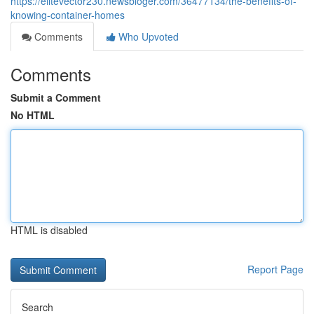
https://elitevector230.newsbloger.com/36477134/the-benefits-of-
knowing-container-homes
Comments
Who Upvoted
Comments
Submit a Comment
No HTML
HTML is disabled
Report Page
Search