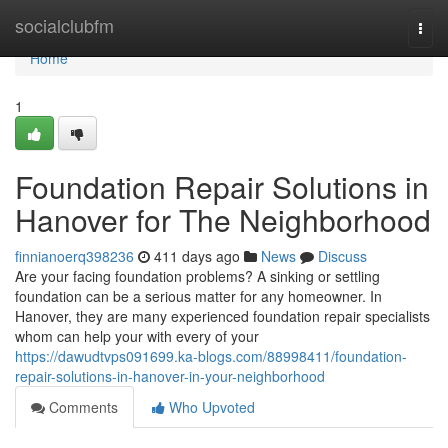
Home
socialclubfm
Togg
navi
Home
1
Foundation Repair Solutions in
Hanover for The Neighborhood
finnianoerq398236
411 days ago
News
Discuss
Are your facing foundation problems? A sinking or settling
foundation can be a serious matter for any homeowner. In
Hanover, they are many experienced foundation repair specialists
whom can help your with every of your
https://dawudtvps091699.ka-blogs.com/88998411/foundation-
repair-solutions-in-hanover-in-your-neighborhood
Comments
Who Upvoted