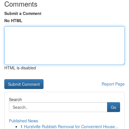
Comments
Submit a Comment
No HTML
HTML is disabled
Report Page
Search
Go
Published News
1
Hurstville Rubbish Removal for Convenient House...