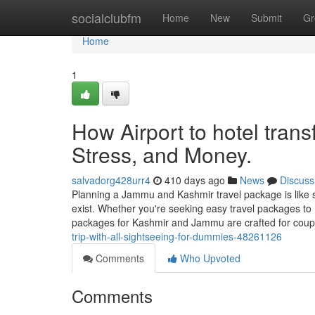
Home
socialclubfm
Home
New
Submit
Gr
Home
1
How Airport to hotel tran
Stress, and Money.
salvadorg428urr4
410 days ago
News
Discuss
Planning a Jammu and Kashmir travel package is like s
exist. Whether you're seeking easy travel packages to
packages for Kashmir and Jammu are crafted for coup
trip-with-all-sightseeing-for-dummies-48261126
Comments
Who Upvoted
Comments