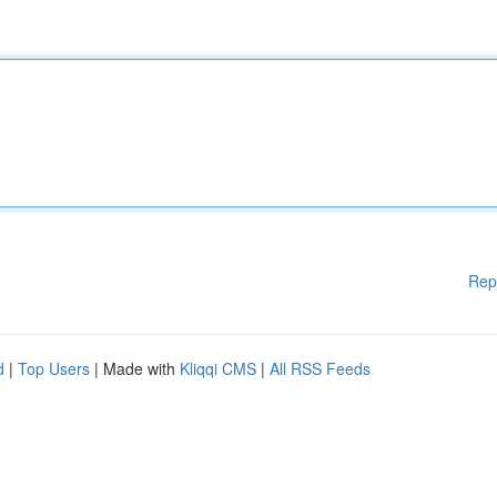
Rep
d
|
Top Users
| Made with
Kliqqi CMS
|
All RSS Feeds