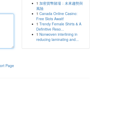
1
加密貨幣賭場：未來趨勢與
風險
1
Canada Online Casino:
Free Slots Await!
1
Trendy Female Shirts & A
Definitive Reso...
1
Nonwoven interlining in
reducing laminating and...
ort Page