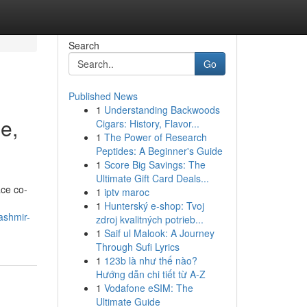
Search
Go
Published News
1
Understanding Backwoods
e,
Cigars: History, Flavor...
1
The Power of Research
Peptides: A Beginner's Guide
1
Score Big Savings: The
Ultimate Gift Card Deals...
ace co-
1
iptv maroc
1
Hunterský e-shop: Tvoj
ashmir-
zdroj kvalitných potrieb...
1
Saif ul Malook: A Journey
Through Sufi Lyrics
1
123b là như thế nào?
Hướng dẫn chi tiết từ A-Z
1
Vodafone eSIM: The
Ultimate Guide