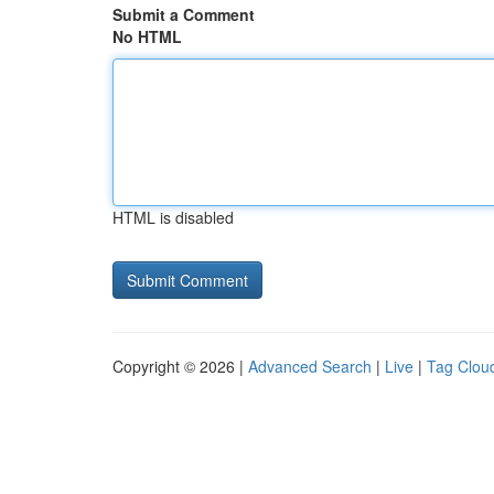
Submit a Comment
No HTML
HTML is disabled
Copyright © 2026 |
Advanced Search
|
Live
|
Tag Clou