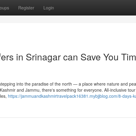
oups
Register
Login
sfers in Srinagar can Save You Tim
tepping into the paradise of the north — a place where nature and pe
 Kashmir and Jammu, there's something for everyone. All-inclusive tour
les,
https://jammuandkashmirtravelpack16381.mybjjblog.com/8-days-k