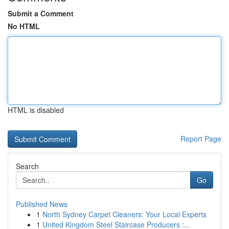
Submit a Comment
No HTML
HTML is disabled
Report Page
Search
Go
Published News
1
North Sydney Carpet Cleaners: Your Local Experts
1
United Kingdom Steel Staircase Producers :...