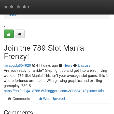
Home
socialclubfm
Togg
navi
Home
1
Join the 789 Slot Mania
Frenzy!
myapgdg854629
411 days ago
News
Discuss
Are you ready for a ride? Step right up and get into a electrifying
world of 789 Slot Mania! This isn't your average slot game, this is
where fortunes are made. With glowing graphics and exciting
gameplay, 789 Slot
https://aoifediyj412755.59bloggers.com/36288421/spintax-title
Comments
Who Upvoted
Comments