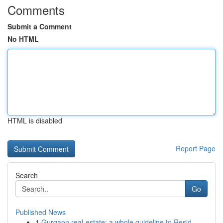
Comments
Submit a Comment
No HTML
HTML is disabled
Report Page
Search
Go
Published News
1
Gurgaon real-estate: a whole guideline to Resid...