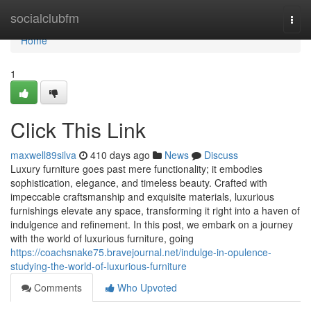
Home
socialclubfm
Togg
navi
Home
1
Click This Link
maxwell89silva
410 days ago
News
Discuss
Luxury furniture goes past mere functionality; it embodies
sophistication, elegance, and timeless beauty. Crafted with
impeccable craftsmanship and exquisite materials, luxurious
furnishings elevate any space, transforming it right into a haven of
indulgence and refinement. In this post, we embark on a journey
with the world of luxurious furniture, going
https://coachsnake75.bravejournal.net/indulge-in-opulence-
studying-the-world-of-luxurious-furniture
Comments
Who Upvoted