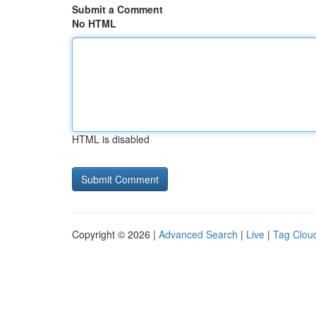
Submit a Comment
No HTML
HTML is disabled
Copyright © 2026 |
Advanced Search
|
Live
|
Tag Clou