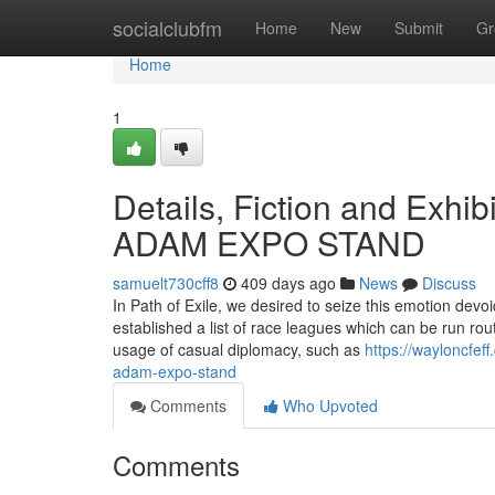
Home
socialclubfm
Home
New
Submit
Gr
Home
1
Details, Fiction and Exhi
ADAM EXPO STAND
samuelt730cff8
409 days ago
News
Discuss
In Path of Exile, we desired to seize this emotion devo
established a list of race leagues which can be run ro
usage of casual diplomacy, such as
https://wayloncfef
adam-expo-stand
Comments
Who Upvoted
Comments