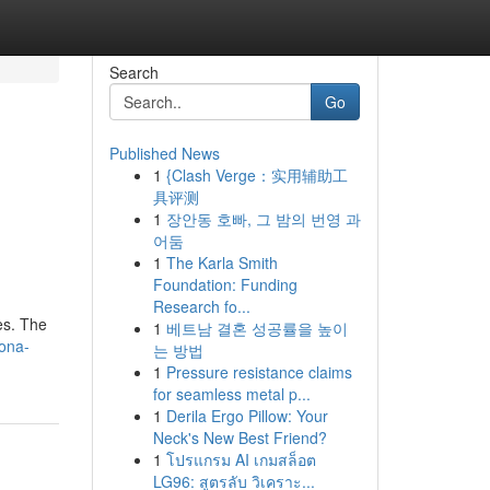
Search
Go
Published News
1
{Clash Verge：实用辅助工
具评测
1
장안동 호빠, 그 밤의 번영 과
어둠
1
The Karla Smith
Foundation: Funding
Research fo...
es. The
1
베트남 결혼 성공률을 높이
lona-
는 방법
1
Pressure resistance claims
for seamless metal p...
1
Derila Ergo Pillow: Your
Neck's New Best Friend?
1
โปรแกรม AI เกมสล็อต
LG96: สูตรลับ วิเคราะ...