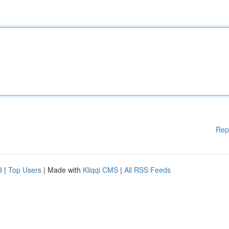
Rep
d
|
Top Users
| Made with
Kliqqi CMS
|
All RSS Feeds