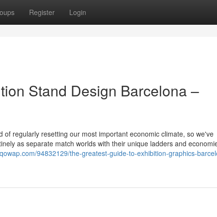
oups
Register
Login
bition Stand Design Barcelona –
id of regularly resetting our most important economic climate, so we've
utinely as separate match worlds with their unique ladders and economi
f.qowap.com/94832129/the-greatest-guide-to-exhibition-graphics-barce