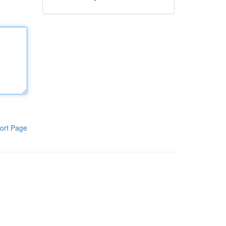
ort Page