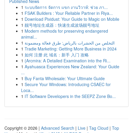
Published News
1
ระบบจัดการ จัดการ แขก งานวิวาห์: ช่วย ภา...
1
FSAK Builders : Your Reliable Partner in Riya...
1
Download Pixidust: Your Guide to Magic on Mobile
1
靓号地址生成器：快速生成波场靓号地址
1
Modern methods for preserving endangered
animal...
1
التخلص من الحشرات بالرياض: طرق فعالة ومضمونة
1
Tradie Marketing: Getting More Business in 2024
1
如何 注册 此 域名：新手 入门 攻略
1
{Arcmira: A Detailed Examination into the Ri...
1
Ayahuasca Experiences New Zealand: Your Guide
...
1
Buy Fanta Wholesale: Your Ultimate Guide
1
Secure Your Windows: Introducing CSAEC for
Loca...
1
IT Software Developers in the SEEPZ Zone Bo...
Copyright © 2026 |
Advanced Search
|
Live
|
Tag Cloud
|
Top