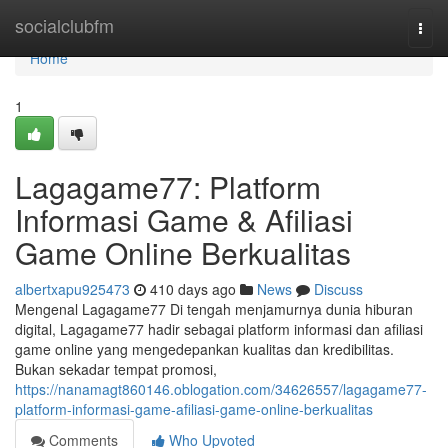
Home
socialclubfm
Togg
navi
Home
1
Lagagame77: Platform
Informasi Game & Afiliasi
Game Online Berkualitas
albertxapu925473
410 days ago
News
Discuss
Mengenal Lagagame77 Di tengah menjamurnya dunia hiburan
digital, Lagagame77 hadir sebagai platform informasi dan afiliasi
game online yang mengedepankan kualitas dan kredibilitas.
Bukan sekadar tempat promosi,
https://nanamagt860146.oblogation.com/34626557/lagagame77-
platform-informasi-game-afiliasi-game-online-berkualitas
Comments
Who Upvoted