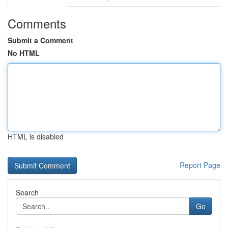
Comments
Submit a Comment
No HTML
HTML is disabled
Report Page
Search
Go