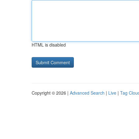
HTML is disabled
Copyright © 2026 |
Advanced Search
|
Live
|
Tag Clou