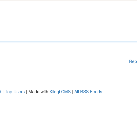
Rep
d
|
Top Users
| Made with
Kliqqi CMS
|
All RSS Feeds