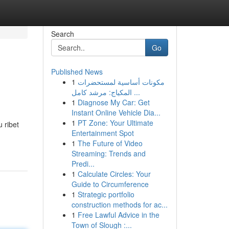
Search
Go
Published News
1
مكونات أساسية لمستحضرات
المكياج: مرشد كامل ...
1
Diagnose My Car: Get
Instant Online Vehicle Dia...
1
PT Zone: Your Ultimate
 ribet
Entertainment Spot
1
The Future of Video
Streaming: Trends and
Predi...
1
Calculate Circles: Your
Guide to Circumference
1
Strategic portfolio
construction methods for ac...
1
Free Lawful Advice in the
Town of Slough :...