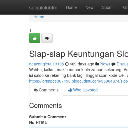
Home
socialclubfm
Home
New
Submit
Gr
Home
1
Siap-siap Keuntungan Slo
deaconqleu013195
409 days ago
News
Discu
Wahhh, kalian, makin menarik nih zaman sekarang. Ada 
isi saldo ke rekening bank lagi, tinggal scan kode QR
https://lorimpce307498.blogcudinti.com/35964874/slot-
Comments
Who Upvoted
Comments
Submit a Comment
No HTML