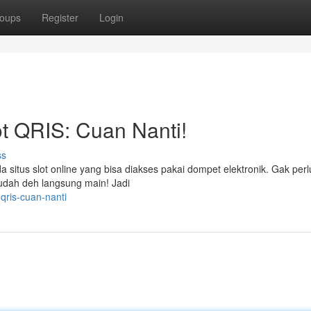
oups
Register
Login
t QRIS: Cuan Nanti!
ss
situs slot online yang bisa diakses pakai dompet elektronik. Gak perlu
, udah deh langsung main! Jadi
qris-cuan-nanti