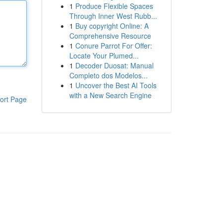
1
Produce Flexible Spaces
Through Inner West Rubb...
1
Buy copyright Online: A
Comprehensive Resource
1
Conure Parrot For Offer:
Locate Your Plumed...
1
Decoder Duosat: Manual
Completo dos Modelos...
1
Uncover the Best AI Tools
with a New Search Engine
ort Page