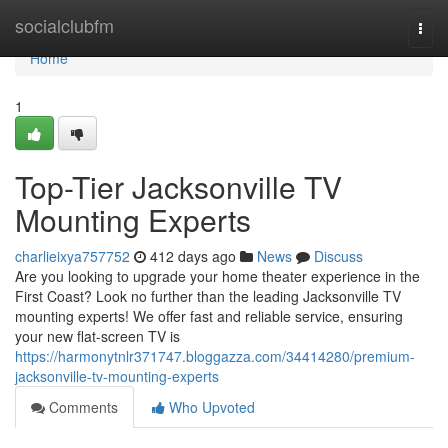
Home
socialclubfm
Togg
navi
Home
1
Top-Tier Jacksonville TV
Mounting Experts
charlieixya757752
412 days ago
News
Discuss
Are you looking to upgrade your home theater experience in the
First Coast? Look no further than the leading Jacksonville TV
mounting experts! We offer fast and reliable service, ensuring
your new flat-screen TV is
https://harmonytnlr371747.bloggazza.com/34414280/premium-
jacksonville-tv-mounting-experts
Comments
Who Upvoted