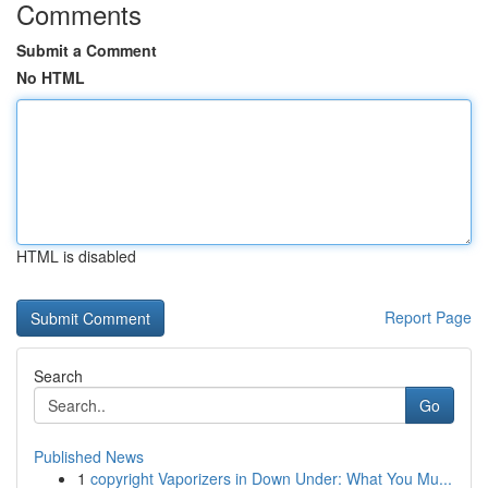
Comments
Submit a Comment
No HTML
HTML is disabled
Report Page
Search
Go
Published News
1
copyright Vaporizers in Down Under: What You Mu...