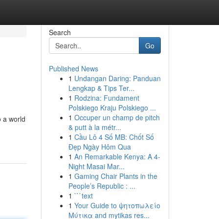
Search
Go
Published News
1
Undangan Daring: Panduan
Lengkap & Tips Ter...
1
Rodzina: Fundament
Polskiego Kraju Polskiego ...
1
Occuper un champ de pitch
o a world
& putt à la métr...
1
Cầu Lô 4 Số MB: Chốt Số
Đẹp Ngày Hôm Qua
1
An Remarkable Kenya: A 4-
Night Masai Mar...
1
Gaming Chair Plants in the
People’s Republic : ...
1
```text
1
Your Guide to ψητοπωλείο
Μύτικα and mytikas res...