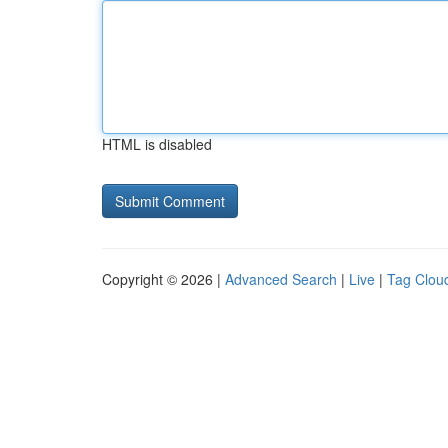
HTML is disabled
Copyright © 2026 |
Advanced Search
|
Live
|
Tag Clou