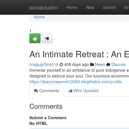
Home
socialclubfm
Home
New
Submit
Gr
Home
1
An Intimate Retreat : An E
craigujyf364018
408 days ago
News
Discuss
Immerse yourself in an ambiance of pure indulgence at
designed to seduce your soul. Our luxurious accommo
https://deaconwpom012283.blogthisbiz.com/profile
Comments
Who Upvoted
Comments
Submit a Comment
No HTML