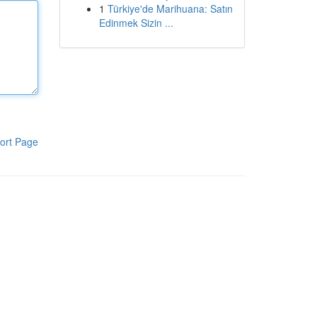
1
Türkiye'de Marihuana: Satın
Edinmek Sizin ...
ort Page