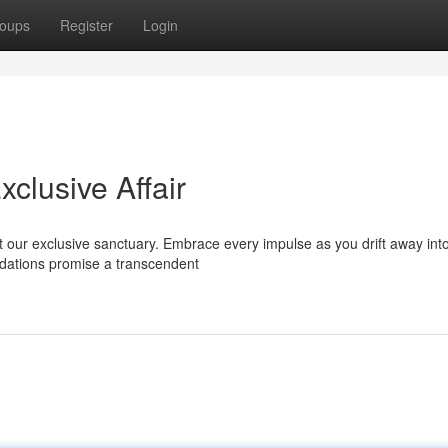
oups
Register
Login
xclusive Affair
 our exclusive sanctuary. Embrace every impulse as you drift away int
dations promise a transcendent