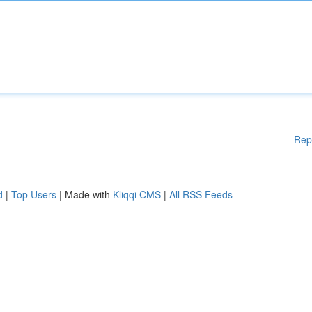
Rep
d
|
Top Users
| Made with
Kliqqi CMS
|
All RSS Feeds