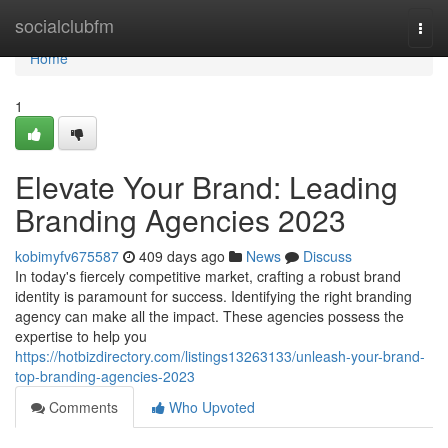
Home
socialclubfm
Togg
navi
Home
1
Elevate Your Brand: Leading
Branding Agencies 2023
kobimyfv675587
409 days ago
News
Discuss
In today's fiercely competitive market, crafting a robust brand
identity is paramount for success. Identifying the right branding
agency can make all the impact. These agencies possess the
expertise to help you
https://hotbizdirectory.com/listings13263133/unleash-your-brand-
top-branding-agencies-2023
Comments
Who Upvoted