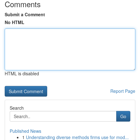
Comments
Submit a Comment
No HTML
HTML is disabled
Report Page
Search
Go
Published News
1
Understanding diverse methods firms use for mod...