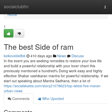
Home
socialclubfm
Togg
navi
Home
1
The best Side of ram
keikov494ifb6
410 days ago
News
Discuss
In the event you are seeking remedies to restore your love life
and build a powerful relationship with your lover chant this
previously mentioned a hundred% Doing work easy and highly
effective Shabar vashikaran mantra for powerful relationship. If we
start out speaking about Mantra Sadhana, then a lot of
https://socialskates.com/story21078623/top-latest-five-maran-
urban-news
Comments
Who Upvoted
Comments