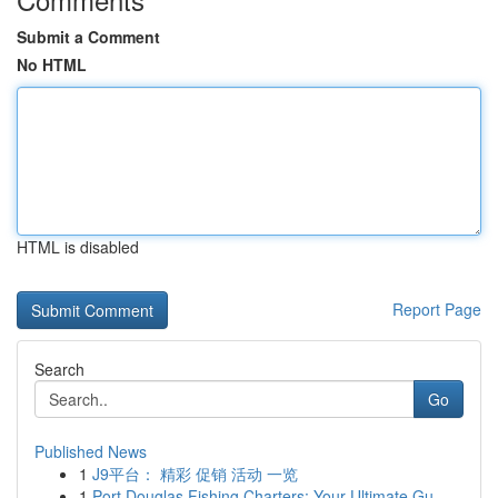
Submit a Comment
No HTML
HTML is disabled
Report Page
Search
Go
Published News
1
J9平台： 精彩 促销 活动 一览
1
Port Douglas Fishing Charters: Your Ultimate Gu...