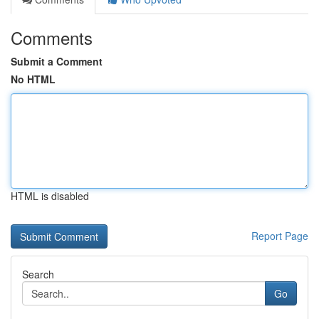
Comments
Submit a Comment
No HTML
HTML is disabled
Report Page
Search
Go