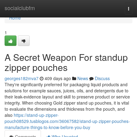
Home
socialclubfm
Togg
navi
Home
1
A Secret Weapon For standup
zipper pouches
georges182mva7
409 days ago
News
Discuss
They're significantly preferred for packaging liquid products and
solutions for example sauces, juices, oils, and detergents due to
their leak-evidence layout and skill to preserve product or service
integrity. When choosing Gold zipper stand up pouches, it is vital
to evaluate the dimensions and thickness from the pouch, and
also
https://stand-up-zipper-
pouch08529.tusblogos.com/36067582/stand-up-zipper-pouches-
manufacture-things-to-know-before-you-buy
Comments
Who Upvoted