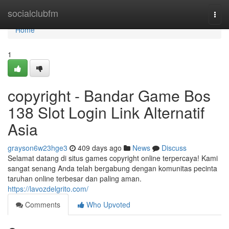
Home
socialclubfm
Togg
navi
Home
1
copyright - Bandar Game Bos
138 Slot Login Link Alternatif
Asia
grayson6w23hge3
409 days ago
News
Discuss
Selamat datang di situs games copyright online terpercaya! Kami
sangat senang Anda telah bergabung dengan komunitas pecinta
taruhan online terbesar dan paling aman.
https://lavozdelgrito.com/
Comments
Who Upvoted