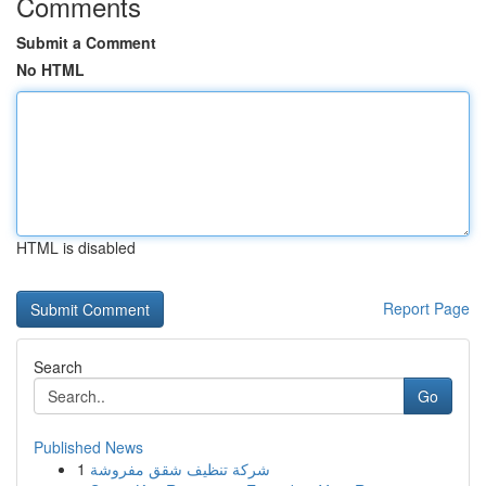
Comments
Submit a Comment
No HTML
HTML is disabled
Report Page
Search
Go
Published News
1
شركة تنظيف شقق مفروشة