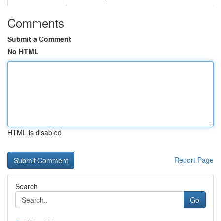
Comments
Submit a Comment
No HTML
HTML is disabled
Report Page
Search
Go