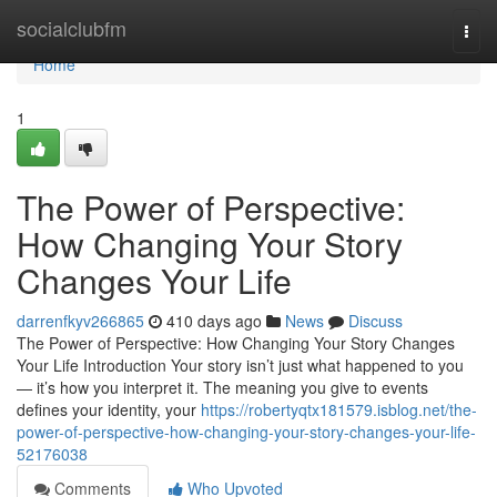
Home
socialclubfm
Togg
navi
Home
1
The Power of Perspective:
How Changing Your Story
Changes Your Life
darrenfkyv266865
410 days ago
News
Discuss
The Power of Perspective: How Changing Your Story Changes
Your Life Introduction Your story isn’t just what happened to you
— it’s how you interpret it. The meaning you give to events
defines your identity, your
https://robertyqtx181579.isblog.net/the-
power-of-perspective-how-changing-your-story-changes-your-life-
52176038
Comments
Who Upvoted