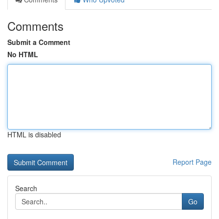
Comments
Submit a Comment
No HTML
HTML is disabled
Report Page
Search
Go