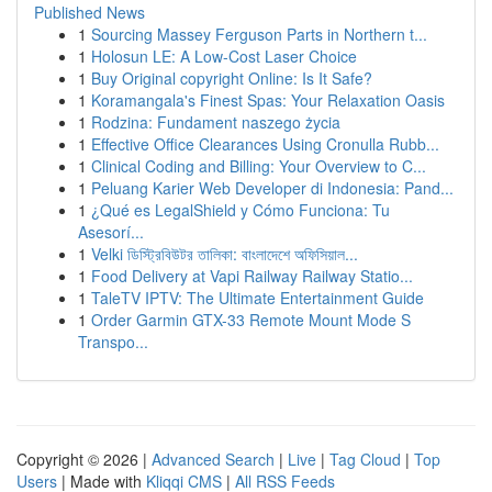
Published News
1
Sourcing Massey Ferguson Parts in Northern t...
1
Holosun LE: A Low-Cost Laser Choice
1
Buy Original copyright Online: Is It Safe?
1
Koramangala's Finest Spas: Your Relaxation Oasis
1
Rodzina: Fundament naszego życia
1
Effective Office Clearances Using Cronulla Rubb...
1
Clinical Coding and Billing: Your Overview to C...
1
Peluang Karier Web Developer di Indonesia: Pand...
1
¿Qué es LegalShield y Cómo Funciona: Tu
Asesorí...
1
Velki ডিস্ট্রিবিউটর তালিকা: বাংলাদেশে অফিসিয়াল...
1
Food Delivery at Vapi Railway Railway Statio...
1
TaleTV IPTV: The Ultimate Entertainment Guide
1
Order Garmin GTX-33 Remote Mount Mode S
Transpo...
Copyright © 2026 |
Advanced Search
|
Live
|
Tag Cloud
|
Top
Users
| Made with
Kliqqi CMS
|
All RSS Feeds