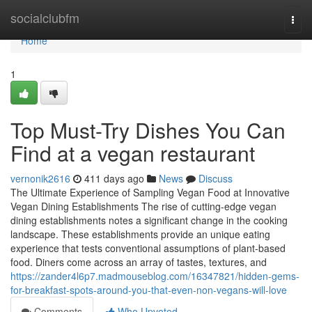
Home
socialclubfm
Togg
navi
Home
1
Top Must-Try Dishes You Can
Find at a vegan restaurant
vernonik2616
411 days ago
News
Discuss
The Ultimate Experience of Sampling Vegan Food at Innovative
Vegan Dining Establishments The rise of cutting-edge vegan
dining establishments notes a significant change in the cooking
landscape. These establishments provide an unique eating
experience that tests conventional assumptions of plant-based
food. Diners come across an array of tastes, textures, and
https://zander4l6p7.madmouseblog.com/16347821/hidden-gems-
for-breakfast-spots-around-you-that-even-non-vegans-will-love
Comments
Who Upvoted