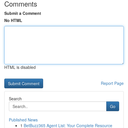
Comments
Submit a Comment
No HTML
HTML is disabled
Report Page
Search
Go
Published News
1
BetBuzz365 Agent List: Your Complete Resource