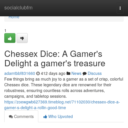
Home
socialclubfm
Togg
navi
Home
1
Chessex Dice: A Gamer's
Delight a gamer's treasure
adamtbbf831660
412 days ago
News
Discuss
Few things bring as much joy to a gamer as a set of crisp, colorful
Chessex dice. These legendary dice are renowned for their
robustness, ensuring countless rolls across adventures,
campaigns, and tabletop sessions.
https://zoewgwb627369.timeblog.net/71102030/chessex-dice-a-
gamer-s-delight-a-rollin-good-time
Comments
Who Upvoted