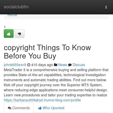
Home
socialclubfm
Togg
navi
Home
1
copyright Things To Know
Before You Buy
johnk655exn5
410 days ago
News
Discuss
MetaTrader 5 is a comprehensive buying and selling platform that
provides State-of-the-art capabilities, technological Investigation
instruments and automatic trading abilities. Find out more below.
Kick off your copyright journey over the Superior MT5 System,
where reducing-edge applications meet consumer-helpful design.
Learn new procedures and tailor your trading expertise to realize
https://barbarau009qhy0.humor-blog.com/profile
Comments
Who Upvoted