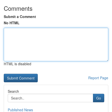
Comments
Submit a Comment
No HTML
HTML is disabled
Report Page
Search
Go
Published News