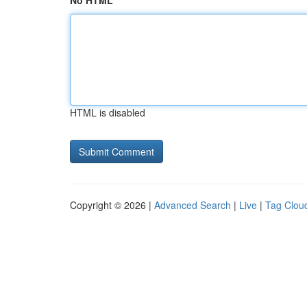
No HTML
HTML is disabled
Copyright © 2026 |
Advanced Search
|
Live
|
Tag Clou