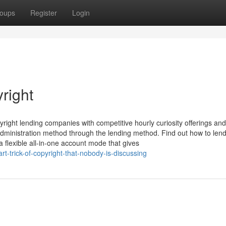
oups
Register
Login
right
yright lending companies with competitive hourly curiosity offerings and
y administration method through the lending method. Find out how to len
 flexible all-in-one account mode that gives
-trick-of-copyright-that-nobody-is-discussing