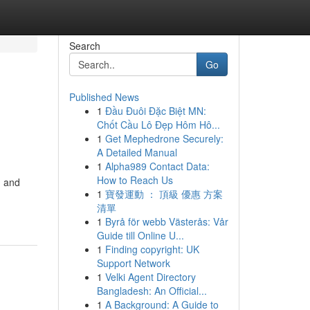
Search
Go
Published News
1
Đầu Đuôi Đặc Biệt MN:
Chốt Cầu Lô Đẹp Hôm Hô...
1
Get Mephedrone Securely:
A Detailed Manual
1
Alpha989 Contact Data:
How to Reach Us
d and
1
寶發運動 ： 頂級 優惠 方案
清單
1
Byrå för webb Västerås: Vår
Guide till Online U...
1
Finding copyright: UK
Support Network
1
Velki Agent Directory
Bangladesh: An Official...
1
A Background: A Guide to