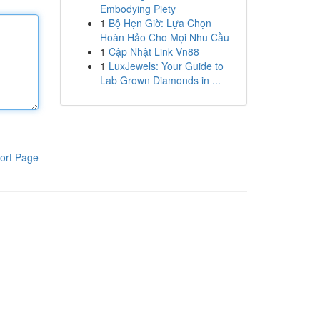
Embodying Piety
1
Bộ Hẹn Giờ: Lựa Chọn
Hoàn Hảo Cho Mọi Nhu Cầu
1
Cập Nhật Link Vn88
1
LuxJewels: Your Guide to
Lab Grown Diamonds in ...
ort Page