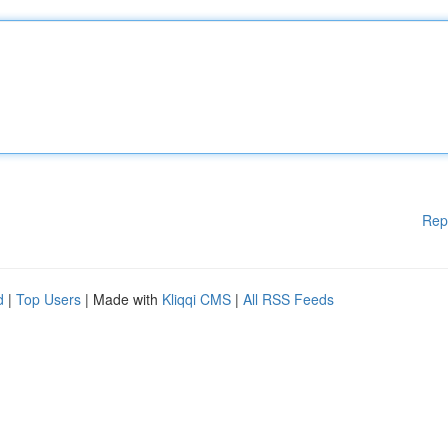
Rep
d
|
Top Users
| Made with
Kliqqi CMS
|
All RSS Feeds