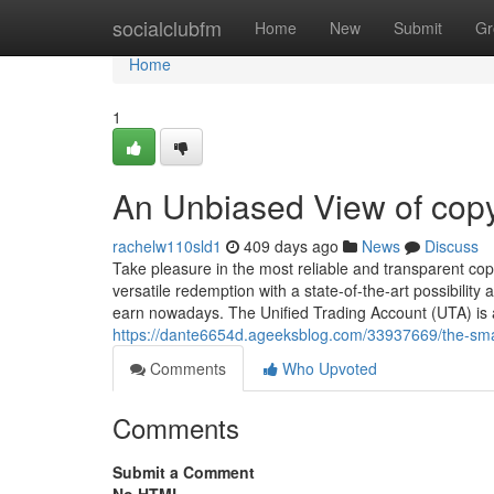
Home
socialclubfm
Home
New
Submit
Gr
Home
1
An Unbiased View of copy
rachelw110sld1
409 days ago
News
Discuss
Take pleasure in the most reliable and transparent cop
versatile redemption with a state-of-the-art possibilit
earn nowadays. The Unified Trading Account (UTA) is a
https://dante6654d.ageeksblog.com/33937669/the-smart
Comments
Who Upvoted
Comments
Submit a Comment