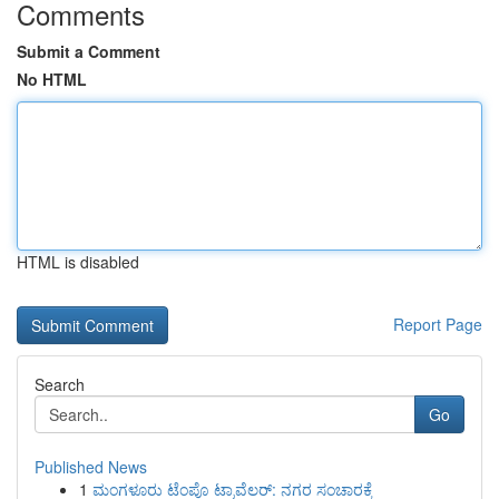
Comments
Submit a Comment
No HTML
HTML is disabled
Report Page
Search
Go
Published News
1
ಮಂಗಳೂರು ಟೆಂಪೊ ಟ್ರಾವೆಲರ್: ನಗರ ಸಂಚಾರಕ್ಕೆ