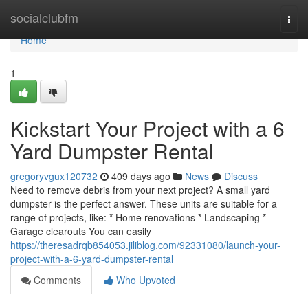
Home
socialclubfm
Togg
navi
Home
1
Kickstart Your Project with a 6
Yard Dumpster Rental
gregoryvgux120732
409 days ago
News
Discuss
Need to remove debris from your next project? A small yard
dumpster is the perfect answer. These units are suitable for a
range of projects, like: * Home renovations * Landscaping *
Garage clearouts You can easily
https://theresadrqb854053.jiliblog.com/92331080/launch-your-
project-with-a-6-yard-dumpster-rental
Comments
Who Upvoted