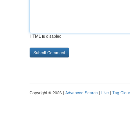
HTML is disabled
Copyright © 2026 |
Advanced Search
|
Live
|
Tag Clou