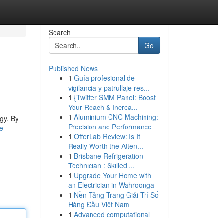
Search
Go
Published News
1
Guía profesional de
vigilancia y patrullaje res...
1
{Twitter SMM Panel: Boost
Your Reach & Increa...
1
Aluminium CNC Machining:
rgy. By
Precision and Performance
le
1
OfferLab Review: Is It
Really Worth the Atten...
1
Brisbane Refrigeration
Technician : Skilled ...
1
Upgrade Your Home with
an Electrician in Wahroonga
1
Nền Tảng Trang Giải Trí Số
Hàng Đầu Việt Nam
1
Advanced computational