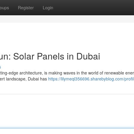
oups
Register
Login
un: Solar Panels in Dubai
s
cutting-edge architecture, is making waves in the world of renewable ene
sert landscape, Dubai has
https://lilymeql356696.sharebyblog.com/profi