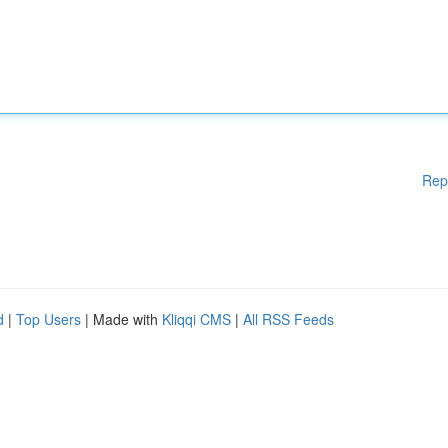
Rep
d
|
Top Users
| Made with
Kliqqi CMS
|
All RSS Feeds