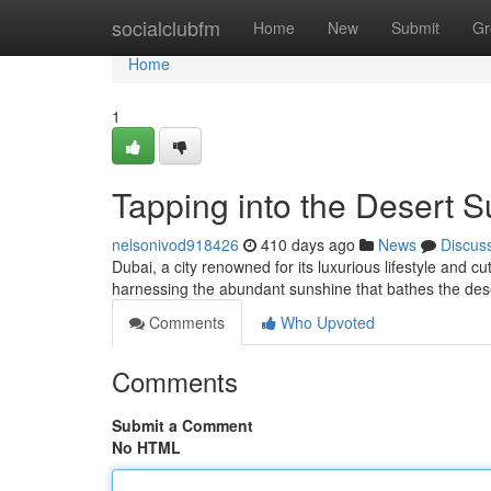
Home
socialclubfm
Home
New
Submit
Gr
Home
1
Tapping into the Desert S
nelsonivod918426
410 days ago
News
Discus
Dubai, a city renowned for its luxurious lifestyle and 
harnessing the abundant sunshine that bathes the de
Comments
Who Upvoted
Comments
Submit a Comment
No HTML