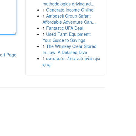
methodologies driving ad...
1
Generate Income Online
1
Amboseli Group Safari:
Affordable Adventure Can...
1
Fantastic UFA Deal
1
Used Farm Equipment:
Your Guide to Savings
1
The Whiskey Clear Stored
In Law: A Detailed Dive
ort Page
1
ผลบอลสด: อัปเดตสกอร์ล่าสุด
ทุกคู่!