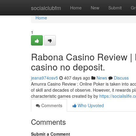
Home
socialclubfm
Home
New
Submit
Gr
Home
1
Rabona Casino Review | L
casino no deposit.
jeana974osv5
407 days ago
News
Discuss
Amunra Casino Review : Online Poker is taken into ac
of skill and decades of observe. However, it rewards 
characteristic games created by by
https://socialislif
Comments
Who Upvoted
Comments
Submit a Comment