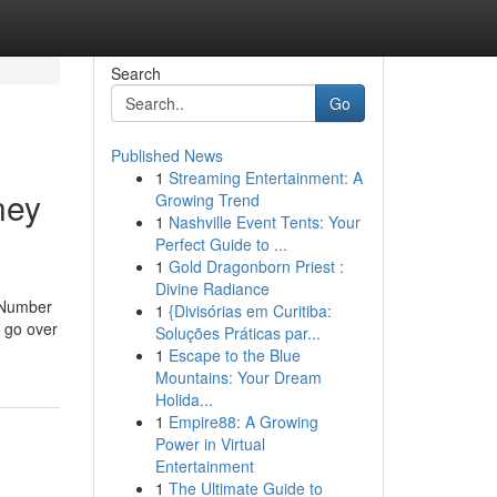
Search
Go
Published News
1
Streaming Entertainment: A
ney
Growing Trend
1
Nashville Event Tents: Your
Perfect Guide to ...
1
Gold Dragonborn Priest :
Divine Radiance
a Number
1
{Divisórias em Curitiba:
e go over
Soluções Práticas par...
1
Escape to the Blue
Mountains: Your Dream
Holida...
1
Empire88: A Growing
Power in Virtual
Entertainment
1
The Ultimate Guide to