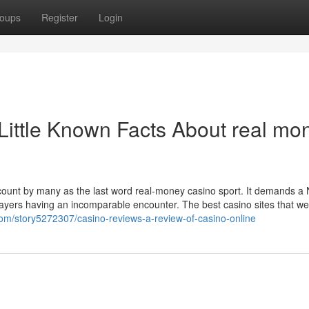
oups
Register
Login
ittle Known Facts About real mo
count by many as the last word real-money casino sport. It demands 
players having an incomparable encounter. The best casino sites that w
e.com/story5272307/casino-reviews-a-review-of-casino-online