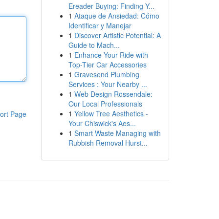
Ereader Buying: Finding Y...
1
Ataque de Ansiedad: Cómo
Identificar y Manejar
1
Discover Artistic Potential: A
Guide to Mach...
1
Enhance Your Ride with
Top-Tier Car Accessories
1
Gravesend Plumbing
Services : Your Nearby ...
1
Web Design Rossendale:
Our Local Professionals
1
Yellow Tree Aesthetics -
ort Page
Your Chiswick's Aes...
1
Smart Waste Managing with
Rubbish Removal Hurst...