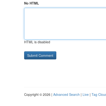
No HTML
HTML is disabled
Copyright © 2026 |
Advanced Search
|
Live
|
Tag Clou