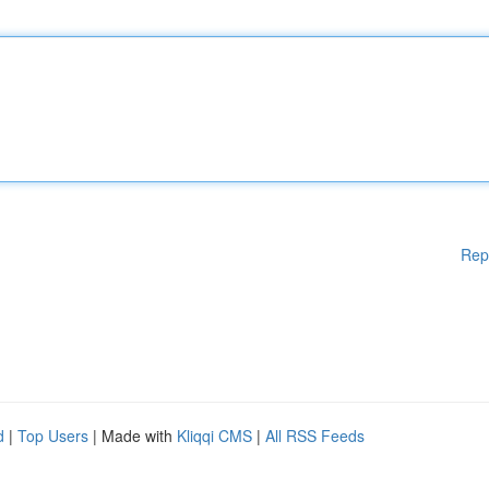
Rep
d
|
Top Users
| Made with
Kliqqi CMS
|
All RSS Feeds