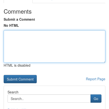
Comments
Submit a Comment
No HTML
HTML is disabled
Report Page
Search
Go