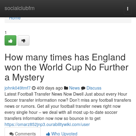
Home
socialclubfm
Togg
navi
Home
1
How many times has England
won the World Cup No Further
a Mystery
johnk049tmf7
409 days ago
News
Discuss
Latest Football Transfer News Now Dwell Just about every Hour
Soccer transfer information now? Don’t miss any football transfers
news or rumors. Get all your football transfer news right now
every single hour – we deal with all most up-to-date soccer
transfers information now now so bounce in to get
https://omarz852jnp3.ourabilitywiki.com/user
Comments
Who Upvoted