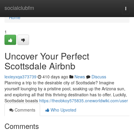
Home
socialclubfm
Togg
navi
Home
1
Uncover Your Perfect
Scottsdale Airbnb
lexieyxqa373739
410 days ago
News
Discuss
Planning a trip to the desirable city of Scottsdale? Imagine
yourself lounging by a pristine pool, soaking up the Arizona sun,
and exploring all that this thriving destination has to offer. Luckily,
Scottsdale boasts
https://theobkoy575835.oneworldwiki.com/user
Comments
Who Upvoted
Comments