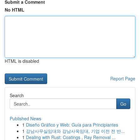
Submit a Comment
No HTML
HTML is disabled
Report Page
Search
Go
Published News
1
Diseño Gráfico y Web: Guía para Principiantes
1
강남사무실임대와 강남사옥임대, 기업 이전 전 반...
1
Dealing with Rust: Coatings , Ray Removal ...