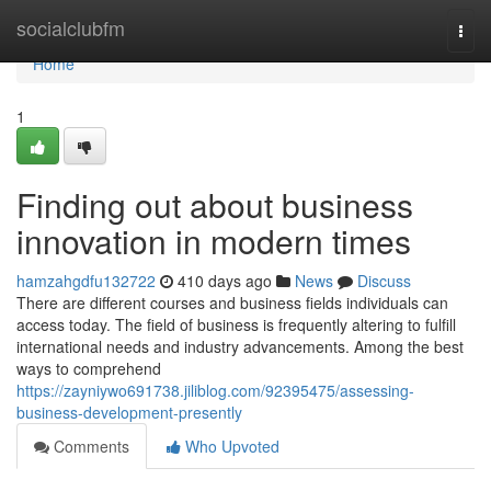
Home
socialclubfm
Togg
navi
Home
1
Finding out about business
innovation in modern times
hamzahgdfu132722
410 days ago
News
Discuss
There are different courses and business fields individuals can
access today. The field of business is frequently altering to fulfill
international needs and industry advancements. Among the best
ways to comprehend
https://zayniywo691738.jiliblog.com/92395475/assessing-
business-development-presently
Comments
Who Upvoted