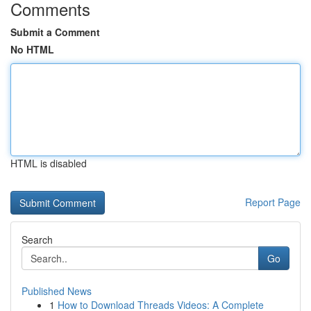
Comments
Submit a Comment
No HTML
HTML is disabled
Report Page
Search
Go
Published News
1
How to Download Threads Videos: A Complete