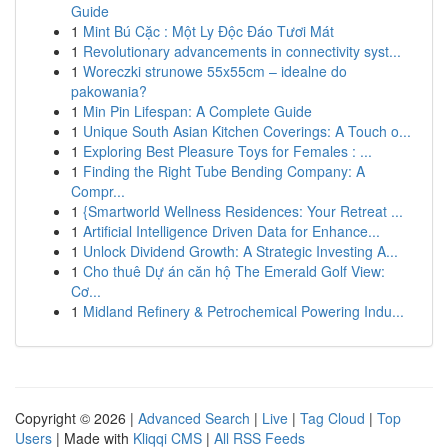
Guide
1
Mint Bú Cặc : Một Ly Độc Đáo Tươi Mát
1
Revolutionary advancements in connectivity syst...
1
Woreczki strunowe 55x55cm – idealne do
pakowania?
1
Min Pin Lifespan: A Complete Guide
1
Unique South Asian Kitchen Coverings: A Touch o...
1
Exploring Best Pleasure Toys for Females : ...
1
Finding the Right Tube Bending Company: A
Compr...
1
{Smartworld Wellness Residences: Your Retreat ...
1
Artificial Intelligence Driven Data for Enhance...
1
Unlock Dividend Growth: A Strategic Investing A...
1
Cho thuê Dự án căn hộ The Emerald Golf View:
Cơ...
1
Midland Refinery & Petrochemical Powering Indu...
Copyright © 2026 |
Advanced Search
|
Live
|
Tag Cloud
|
Top
Users
| Made with
Kliqqi CMS
|
All RSS Feeds