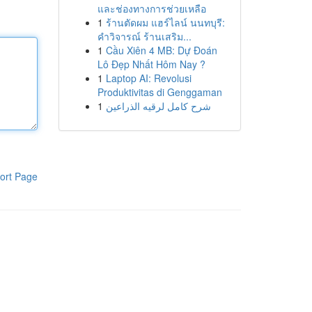
และช่องทางการช่วยเหลือ
1
ร้านตัดผม แฮร์ไลน์ นนทบุรี:
คำวิจารณ์ ร้านเสริม...
1
Cầu Xiên 4 MB: Dự Đoán
Lô Đẹp Nhất Hôm Nay ?
1
Laptop AI: Revolusi
Produktivitas di Genggaman
1
شرح كامل لرقيه الذراعين
ort Page