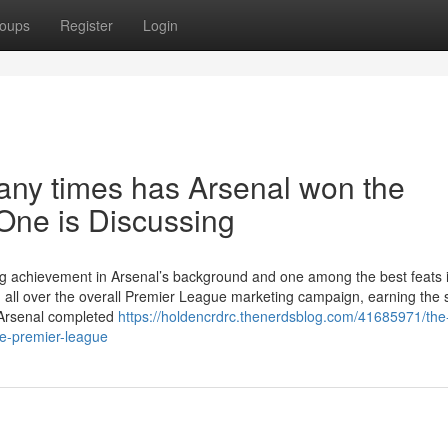
oups
Register
Login
any times has Arsenal won the
One is Discussing
ding achievement in Arsenal’s background and one among the best feats 
n all over the overall Premier League marketing campaign, earning the
. Arsenal completed
https://holdencrdrc.thenerdsblog.com/41685971/the
e-premier-league