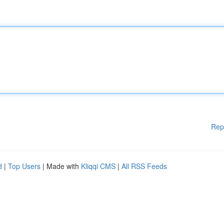
Rep
d
|
Top Users
| Made with
Kliqqi CMS
|
All RSS Feeds