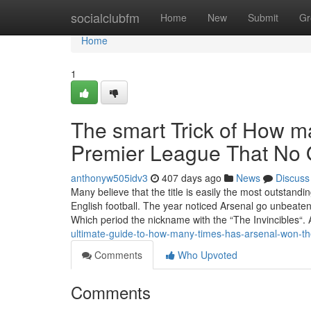
Home
socialclubfm
Home
New
Submit
Gr
Home
1
The smart Trick of How m
Premier League That No 
anthonyw505idv3
407 days ago
News
Discuss
Many believe that the title is easily the most outstan
English football. The year noticed Arsenal go unbeate
Which period the nickname with the “The Invincibles“
ultimate-guide-to-how-many-times-has-arsenal-won-th
Comments
Who Upvoted
Comments