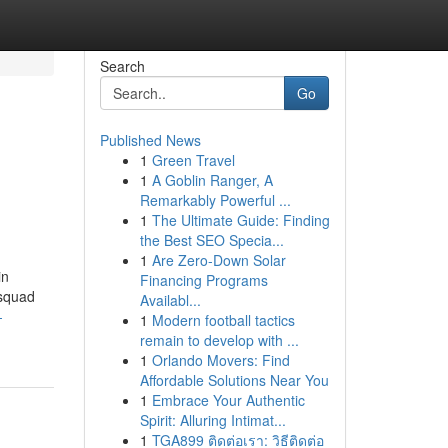
Search
Go
Published News
1
Green Travel
1
A Goblin Ranger, A
Remarkably Powerful ...
1
The Ultimate Guide: Finding
the Best SEO Specia...
1
Are Zero-Down Solar
in
Financing Programs
 squad
Availabl...
-
1
Modern football tactics
remain to develop with ...
1
Orlando Movers: Find
Affordable Solutions Near You
1
Embrace Your Authentic
Spirit: Alluring Intimat...
1
TGA899 ติดต่อเรา: วิธีติดต่อ