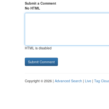
Submit a Comment
No HTML
HTML is disabled
Copyright © 2026 |
Advanced Search
|
Live
|
Tag Clou