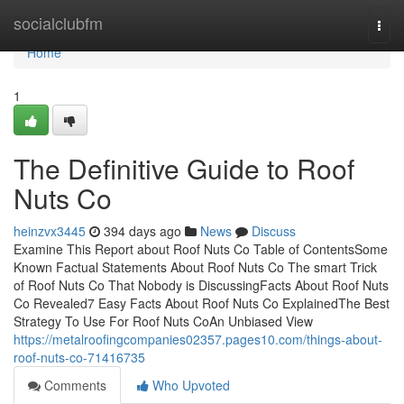
Home
socialclubfm
Togg
navi
Home
1
The Definitive Guide to Roof
Nuts Co
heinzvx3445
394 days ago
News
Discuss
Examine This Report about Roof Nuts Co Table of ContentsSome
Known Factual Statements About Roof Nuts Co The smart Trick
of Roof Nuts Co That Nobody is DiscussingFacts About Roof Nuts
Co Revealed7 Easy Facts About Roof Nuts Co ExplainedThe Best
Strategy To Use For Roof Nuts CoAn Unbiased View
https://metalroofingcompanies02357.pages10.com/things-about-
roof-nuts-co-71416735
Comments
Who Upvoted