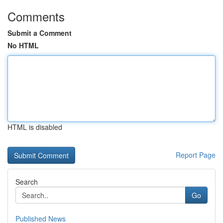
Comments
Submit a Comment
No HTML
HTML is disabled
Report Page
Search
Go
Published News