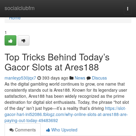
Home
socialclubfm
Togg
navi
Home
1
Top Tricks Behind Today’s
Gacor Slots at Ares188
manleyp530jqx7
393 days ago
News
Discuss
As the digital gambling world continues to grow, one name that
consistently stands out is Ares188. Known for its legendary user
satisfaction, Ares188 has been widely recognized as the prime
destination for digital slot enthusiasts. Today, the phrase "hot slot
of the day" isn’t just hype—it’s a reality that’s driving
https://slot-
gacor-hari-ini52086.tblogz.com/why-online-slots-at-ares188-are-
paying-out-today-49483692
Comments
Who Upvoted