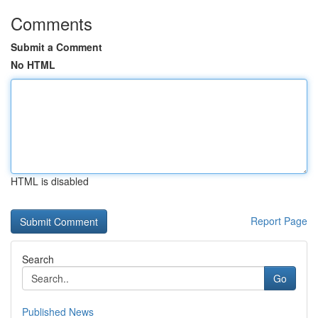
Comments
Submit a Comment
No HTML
HTML is disabled
Report Page
Search
Go
Published News