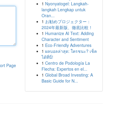
1
Nyonyatogel: Langkah-
langkah Lengkap untuk
Oran...
1
お勧めプロジェクター：
2024年最新版、徹底比較！
1
Humanize AI Text: Adding
Character and Sentiment
1
Eco-Friendly Adventures
1
ผลบอลล่าสุด: ใครชนะ? เช็ค
ได้ที่นี่!
1
Centro de Podología La
ort Page
Flecha: Expertos en el...
1
Global Broad Investing: A
Basic Guide for N...