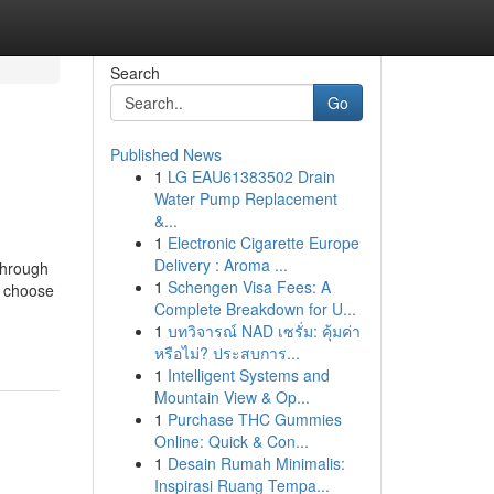
Search
Go
Published News
1
LG EAU61383502 Drain
Water Pump Replacement
&...
1
Electronic Cigarette Europe
Delivery : Aroma ...
through
1
Schengen Visa Fees: A
s, choose
Complete Breakdown for U...
1
บทวิจารณ์ NAD เซรั่ม: คุ้มค่า
หรือไม่? ประสบการ...
1
Intelligent Systems and
Mountain View & Op...
1
Purchase THC Gummies
Online: Quick & Con...
1
Desain Rumah Minimalis:
Inspirasi Ruang Tempa...