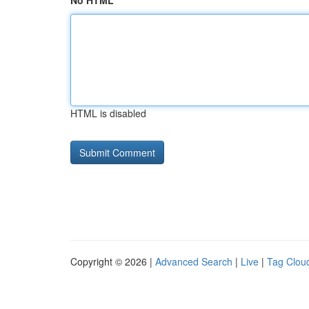
No HTML
HTML is disabled
Copyright © 2026 |
Advanced Search
|
Live
|
Tag Clou