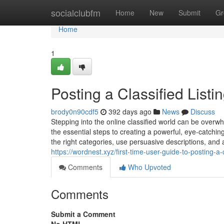
Home
socialclubfm
Home
New
Submit
Gr
Home
1
Posting a Classified Listi
brody0n90cdf5
392 days ago
News
Discuss
Stepping into the online classified world can be overw
the essential steps to creating a powerful, eye-catching 
the right categories, use persuasive descriptions, and
https://wordnest.xyz/first-time-user-guide-to-posting-a-cl
Comments
Who Upvoted
Comments
Submit a Comment