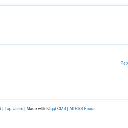
Rep
d
|
Top Users
| Made with
Kliqqi CMS
|
All RSS Feeds