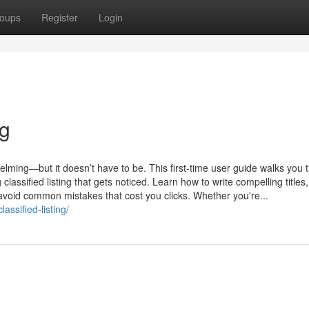
oups
Register
Login
ng
helming—but it doesn’t have to be. This first-time user guide walks you 
classified listing that gets noticed. Learn how to write compelling title
 avoid common mistakes that cost you clicks. Whether you're...
assified-listing/