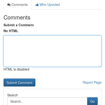
Comments
Who Upvoted
Comments
Submit a Comment
No HTML
HTML is disabled
Report Page
Search
Go