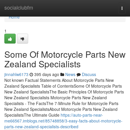
Home
socialclubfm
Togg
navi
Home
1
Some Of Motorcycle Parts New
Zealand Specialists
jinnahlw6173
395 days ago
News
Discuss
Not known Factual Statements About Motorcycle Parts New
Zealand Specialists Table of ContentsSome Of Motorcycle Parts
New Zealand SpecialistsThe Basic Principles Of Motorcycle Parts
New Zealand Specialists Motorcycle Parts New Zealand
Specialists - The FactsThe 7-Minute Rule for Motorcycle Parts
New Zealand SpecialistsAbout Motorcycle Parts New Zealand
SpecialistsThe Ultimate Guide
https://auto-parts-near-
me66567.imblogs.net/85748858/3-easy-facts-about-motorcycle-
parts-new-zealand-specialists-described