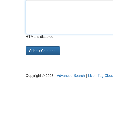
HTML is disabled
Copyright © 2026 |
Advanced Search
|
Live
|
Tag Clou