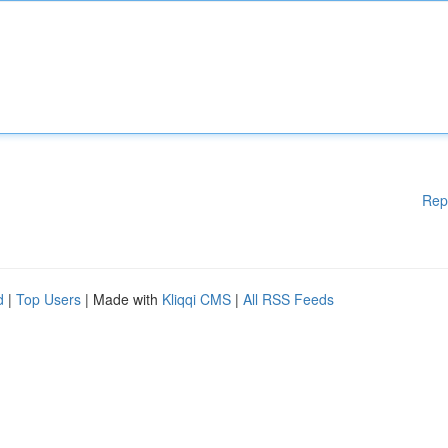
Rep
d
|
Top Users
| Made with
Kliqqi CMS
|
All RSS Feeds