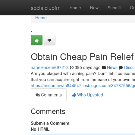
Home
socialclubfm
Home
New
Submit
Gr
Home
1
Obtain Cheap Pain Relie
nanniencem697213
395 days ago
News
Discu
Are you plagued with aching pain? Don't let it consume 
that you can acquire right from the ease of your own h
https://miriammwfh844547.losblogos.com/34787956/ge
Comments
Who Upvoted
Comments
Submit a Comment
No HTML