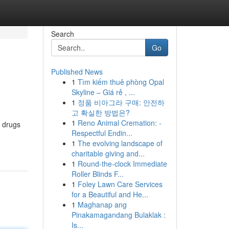
Search
Go
Published News
1
Tìm kiếm thuê phòng Opal
Skyline – Giá rẻ , ...
1
정품 비아그라 구매: 안전하
고 확실한 방법은?
1
Reno Animal Cremation: -
f drugs
Respectful Endin...
1
The evolving landscape of
charitable giving and...
1
Round-the-clock Immediate
Roller Blinds F...
1
Foley Lawn Care Services
for a Beautiful and He...
1
Maghanap ang
Pinakamagandang Bulaklak :
Is...