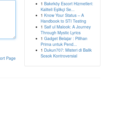
1
Bakırköy Escort Hizmetleri:
Kaliteli Eşlikçi Se...
1
Know Your Status – A
Handbook to STI Testing
1
Saif ul Malook: A Journey
Through Mystic Lyrics
1
Gadget Belajar : Pilihan
Prima untuk Pend...
1
Dukun707: Misteri di Balik
Sosok Kontroversial
ort Page