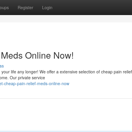
oups
Register
Login
f Meds Online Now!
ss
your life any longer! We offer a extensive selection of cheap pain relie
ome. Our private service
t-cheap-pain-relief-meds-online-now