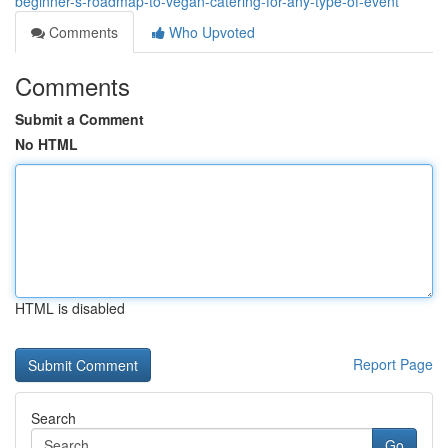
beginner-s-roadmap-to-vegan-catering-for-any-type-of-event
Comments
Who Upvoted
Comments
Submit a Comment
No HTML
HTML is disabled
Report Page
Search
Go