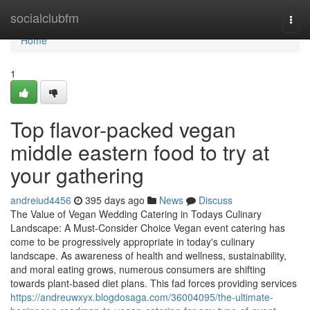
Home
socialclubfm
Togg
navi
Home
1
Top flavor-packed vegan
middle eastern food to try at
your gathering
andreiud4456
395 days ago
News
Discuss
The Value of Vegan Wedding Catering in Todays Culinary
Landscape: A Must-Consider Choice Vegan event catering has
come to be progressively appropriate in today's culinary
landscape. As awareness of health and wellness, sustainability,
and moral eating grows, numerous consumers are shifting
towards plant-based diet plans. This fad forces providing services
https://andreuwxyx.blogdosaga.com/36004095/the-ultimate-