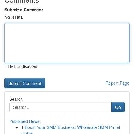
Submit a Comment
No HTML
HTML is disabled
Report Page
Search
Go
Published News
1
Boost Your SMM Business: Wholesale SMM Panel
Guide