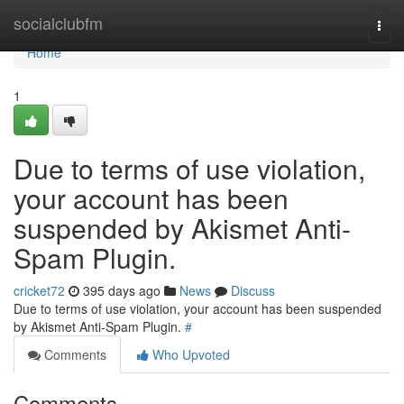
Home
socialclubfm
Togg
navi
Home
1
Due to terms of use violation,
your account has been
suspended by Akismet Anti-
Spam Plugin.
cricket72
395 days ago
News
Discuss
Due to terms of use violation, your account has been suspended
by Akismet Anti-Spam Plugin.
#
Comments
Who Upvoted
Comments