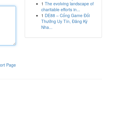
1
The evolving landscape of
charitable efforts in...
1
DE88 – Cổng Game Đổi
Thưởng Uy Tín, Đăng Ký
Nha...
ort Page