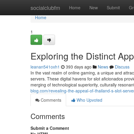
Home
socialclubfm
Home
New
Submit
Gr
Home
1
Exploring the Distinct App
leanan541oxh1
393 days ago
News
Discuss
In the vast realm of online gaming, a unique and attra
servers. These digital havens for slot aficionados prov
merging of technological superiority, culturally reson
blog.com/revealing-the-appeal-of-thailand-s-slot-ser
Comments
Who Upvoted
Comments
Submit a Comment