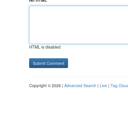
No HTML
HTML is disabled
Copyright © 2026 |
Advanced Search
|
Live
|
Tag Clou