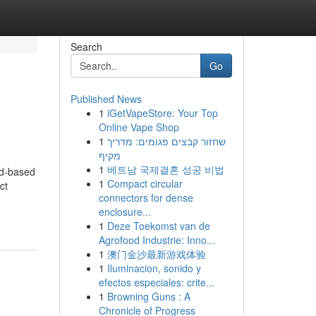
Search
Go
Published News
1
iGetVapeStore: Your Top
Online Vape Shop
1
שחזור קבצים פגומים: מדריך
מקיף
1
베트남 국제결혼 성공 비법
nd-based
1
Compact circular
ct
connectors for dense
enclosure...
1
Deze Toekomst van de
Agrofood Industrie: Inno...
1
澳门金沙最新游戏体验
1
Iluminacion, sonido y
efectos especiales: crite...
1
Browning Guns : A
Chronicle of Progress