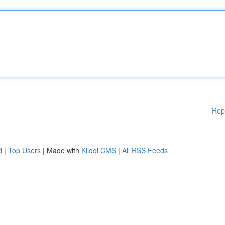
Rep
d
|
Top Users
| Made with
Kliqqi CMS
|
All RSS Feeds