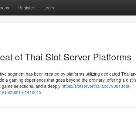
oups
Register
Login
eal of Thai Slot Server Platforms
ctive segment has been created by platforms utilizing dedicated Thaila
ide a gaming experience that goes beyond the ordinary, offering a distin
ant game selections, and a deeply
https://slotserverthailand79381.total-
ver-sanctums-61410619