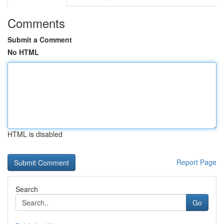
Comments
Submit a Comment
No HTML
HTML is disabled
Report Page
Search
Go