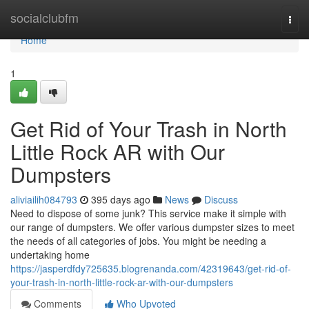
Home
socialclubfm
Togg
navi
Home
1
Get Rid of Your Trash in North
Little Rock AR with Our
Dumpsters
aliviailih084793
395 days ago
News
Discuss
Need to dispose of some junk? This service make it simple with
our range of dumpsters. We offer various dumpster sizes to meet
the needs of all categories of jobs. You might be needing a
undertaking home
https://jasperdfdy725635.blogrenanda.com/42319643/get-rid-of-
your-trash-in-north-little-rock-ar-with-our-dumpsters
Comments
Who Upvoted