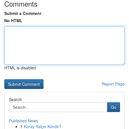
Comments
Submit a Comment
No HTML
HTML is disabled
Report Page
Search
Go
Published News
1
Koray Yalçın Kimdir?