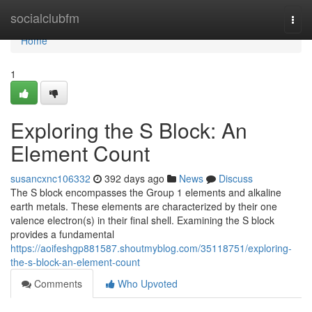
Home
socialclubfm
Togg
navi
Home
1
Exploring the S Block: An
Element Count
susancxnc106332
392 days ago
News
Discuss
The S block encompasses the Group 1 elements and alkaline
earth metals. These elements are characterized by their one
valence electron(s) in their final shell. Examining the S block
provides a fundamental
https://aoifeshgp881587.shoutmyblog.com/35118751/exploring-
the-s-block-an-element-count
Comments
Who Upvoted