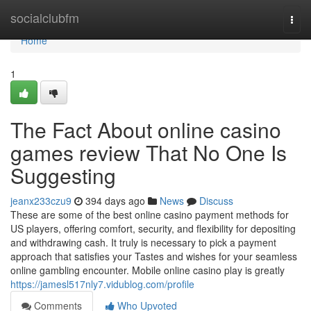
Home
socialclubfm
Togg
navi
Home
1
The Fact About online casino
games review That No One Is
Suggesting
jeanx233czu9
394 days ago
News
Discuss
These are some of the best online casino payment methods for
US players, offering comfort, security, and flexibility for depositing
and withdrawing cash. It truly is necessary to pick a payment
approach that satisfies your Tastes and wishes for your seamless
online gambling encounter. Mobile online casino play is greatly
https://jamesl517nly7.vidublog.com/profile
Comments
Who Upvoted