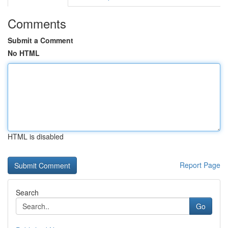
Comments
Submit a Comment
No HTML
HTML is disabled
Report Page
Search
Go