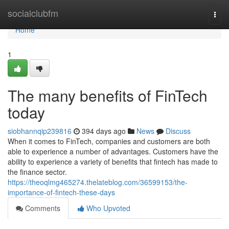
Home
socialclubfm
Togg
navi
Home
1
The many benefits of FinTech
today
siobhannqip239816
394 days ago
News
Discuss
When it comes to FinTech, companies and customers are both
able to experience a number of advantages. Customers have the
ability to experience a variety of benefits that fintech has made to
the finance sector.
https://theoqlmg465274.thelateblog.com/36599153/the-
importance-of-fintech-these-days
Comments
Who Upvoted