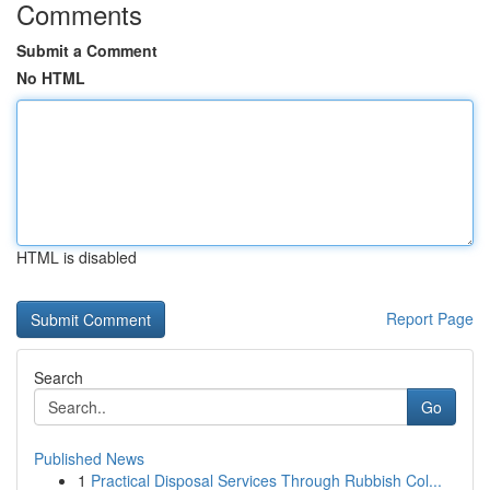
Comments
Submit a Comment
No HTML
HTML is disabled
Report Page
Search
Go
Published News
1
Practical Disposal Services Through Rubbish Col...