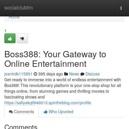
Home
socialclubfm
Togg
navi
Home
1
Boss388: Your Gateway to
Online Entertainment
joanlrdk115891
395 days ago
News
Discuss
Get ready to immerse into a world of endless entertainment with
Bos388! This revolutionary platform is your one-stop shop for all
things online, from stunning games and thrilling movies to
fascinating shows and
https://safiyakqtl946613.spintheblog.com/profile
Comments
Who Upvoted
Comments