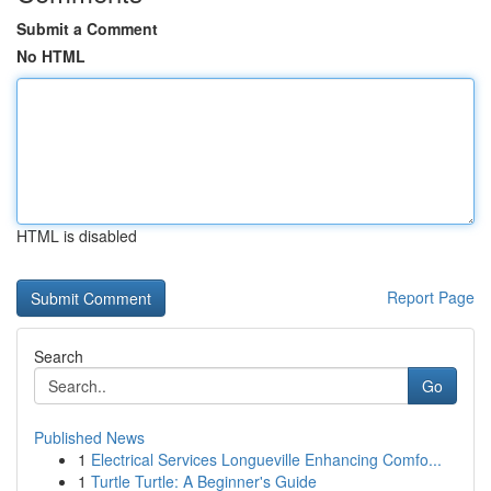
Submit a Comment
No HTML
HTML is disabled
Report Page
Search
Go
Published News
1
Electrical Services Longueville Enhancing Comfo...
1
Turtle Turtle: A Beginner's Guide