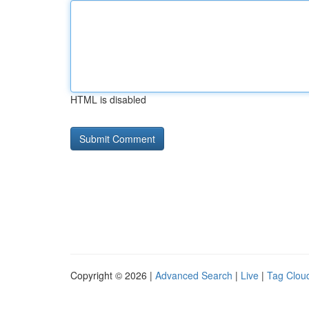
HTML is disabled
Copyright © 2026 |
Advanced Search
|
Live
|
Tag Clou