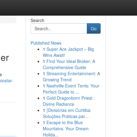
Search
Go
Published News
1
Super Ace Jackpot – Big
ner
Wins Await!
1
Find Your Ideal Broker: A
Comprehensive Guide
1
Streaming Entertainment: A
a
Growing Trend
iostar-
1
Nashville Event Tents: Your
Perfect Guide to ...
1
Gold Dragonborn Priest :
Divine Radiance
1
{Divisórias em Curitiba:
Soluções Práticas par...
1
Escape to the Blue
Mountains: Your Dream
Holida...