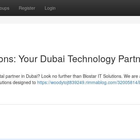
oups
Register
Login
ions: Your Dubai Technology Part
ital partner in Dubai? Look no further than Biostar IT Solutions. We are 
lutions designed to
https://woodytojt839249.rimmablog.com/32005814/b