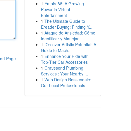
1
Empire88: A Growing
Power in Virtual
Entertainment
1
The Ultimate Guide to
Ereader Buying: Finding Y...
1
Ataque de Ansiedad: Cómo
Identificar y Manejar
1
Discover Artistic Potential: A
Guide to Mach...
1
Enhance Your Ride with
ort Page
Top-Tier Car Accessories
1
Gravesend Plumbing
Services : Your Nearby ...
1
Web Design Rossendale:
Our Local Professionals