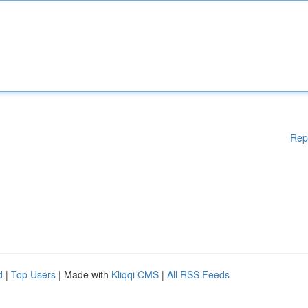
Rep
d
|
Top Users
| Made with
Kliqqi CMS
|
All RSS Feeds