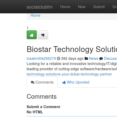
Home
socialclubfm
Home
New
Submit
Gr
Home
1
Biostar Technology Solut
izaakmthk256279
392 days ago
News
Discuss
Looking for a reliable and innovative technology/IT/dig
leading provider of cutting-edge software/hardware/so
technology-solutions-your-dubai-technology-partner
Comments
Who Upvoted
Comments
Submit a Comment
No HTML