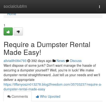
Home
socialclubfm
Togg
navi
Home
1
Require a Dumpster Rental
Made Easy!
aliviailih084793
392 days ago
News
Discuss
Want dispose of some junk? Don't want manage the hassle of
securing a dumpster yourself? Well, you're in luck! We make
dumpster rental straightforward. Just tell us your needs and we'll
deliver a appropriate
https://tiffanyoszn013278.blog2freedom.com/35703237/require-a-
dumpster-rental-made-easy
Comments
Who Upvoted