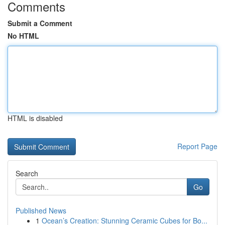
Comments
Submit a Comment
No HTML
HTML is disabled
Report Page
Search
Go
Published News
1
Ocean’s Creation: Stunning Ceramic Cubes for Bo...