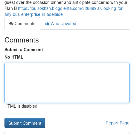
guest over the occasion dinner and anticipate concerns with your
Plan B
https://louisokhzn.blogolenta.com/32669937/looking-for-
any-bus-enterprise-in-adelaide
Comments
Who Upvoted
Comments
Submit a Comment
No HTML
HTML is disabled
Report Page