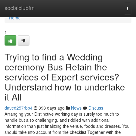
Home
socialclubfm
Togg
navi
Home
1
Trying to find a Wedding
ceremony Bus Retain the
services of Expert services?
Understand how to undertake
it All
daved257rbb4
393 days ago
News
Discuss
Arranging your Distinctive working day is surely too much to
handle but also challenging, and riddled with additional
information than just finalizing the venue, foods and dresses. You
should take into account from the checklist Together with the