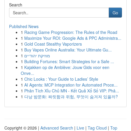
Search
Go
Published News
1
Racing Game Progression: The Rules of the Road
1
Maximize Your ROI: Google Ads & PPC Administra...
1
Gold Coast Stealthy Vaporizers
1
Buy Vapes Online Australia: Your Ultimate Gu...
1
מוזיקת יהודיים
1
Building Fortunes: Smart Strategies for a Safe ...
1
Kajakken op de Amblève: Jouw Gids voor een
Onve...
1
Chic Looks : Your Guide to Ladies’ Style
1
AI Agents: MCP Integration for Automated Proce...
1
Phân Tích Xỉu Chủ MN - Kết Quả Xổ Số VIP: Phâ...
1
다낭 밤문화: 짜릿함과 위험, 무엇이 숨겨져 있을까?
Copyright © 2026 |
Advanced Search
|
Live
|
Tag Cloud
|
Top