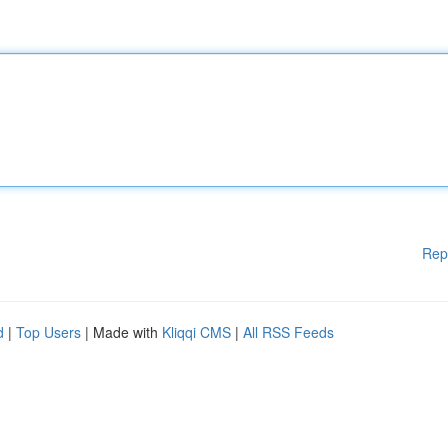
Rep
d
|
Top Users
| Made with
Kliqqi CMS
|
All RSS Feeds