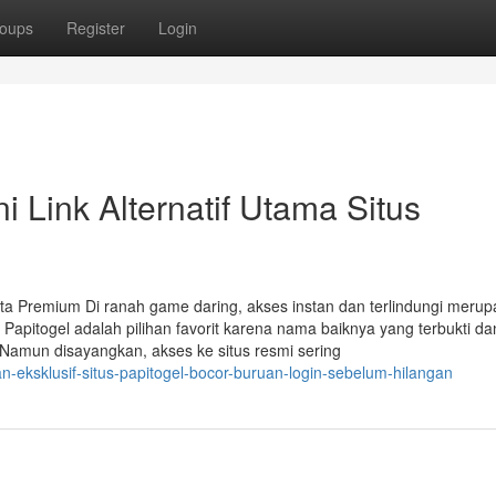
oups
Register
Login
i Link Alternatif Utama Situs
ota Premium Di ranah game daring, akses instan dan terlindungi merup
 Papitogel adalah pilihan favorit karena nama baiknya yang terbukti da
mun disayangkan, akses ke situs resmi sering
-eksklusif-situs-papitogel-bocor-buruan-login-sebelum-hilangan