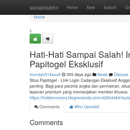
Home
socialclubfm
Home
New
Submit
Gr
Home
1
Hati-Hati Sampai Salah! In
Papitogel Eksklusif
murrayv314suu6
393 days ago
News
Discuss
Situs Papitogel - Link Login Cadangan Eksklusif Angg
penting. Bagi para pecinta angka dan permainan, situs
layanan premium yang memanjakan member khusus. Na
https://holdennmexq.blogrenanda.com/42604484/tautan
Comments
Who Upvoted
Comments