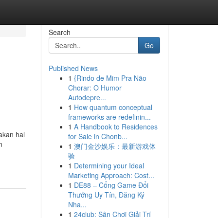
Search
Go
Published News
1
{Rindo de Mim Pra Não
Chorar: O Humor
Autodepre...
1
How quantum conceptual
frameworks are redefinin...
1
A Handbook to Residences
akan hal
for Sale in Chonb...
n
1
澳门金沙娱乐：最新游戏体
验
1
Determining your Ideal
Marketing Approach: Cost...
1
DE88 – Cổng Game Đổi
Thưởng Uy Tín, Đăng Ký
Nha...
1
24club: Sân Chơi Giải Trí