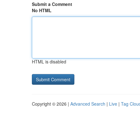
Submit a Comment
No HTML
HTML is disabled
Copyright © 2026 |
Advanced Search
|
Live
|
Tag Clou