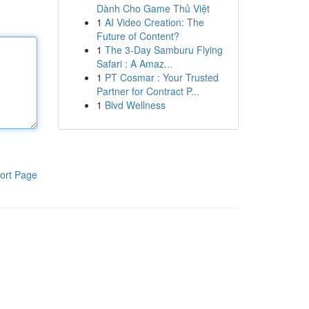
Dành Cho Game Thủ Việt
1
AI Video Creation: The
Future of Content?
1
The 3-Day Samburu Flying
Safari : A Amaz...
1
PT Cosmar : Your Trusted
Partner for Contract P...
1
Blvd Wellness
ort Page