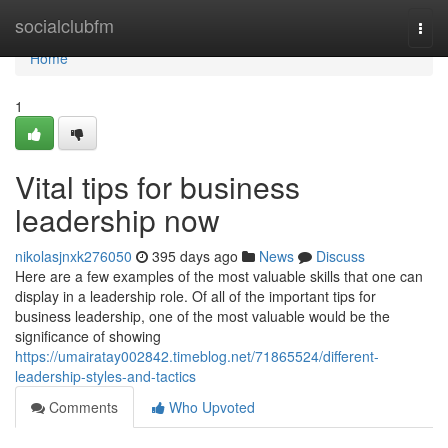
Home
socialclubfm
Togg
navi
Home
1
Vital tips for business
leadership now
nikolasjnxk276050
395 days ago
News
Discuss
Here are a few examples of the most valuable skills that one can
display in a leadership role. Of all of the important tips for
business leadership, one of the most valuable would be the
significance of showing
https://umairatay002842.timeblog.net/71865524/different-
leadership-styles-and-tactics
Comments
Who Upvoted