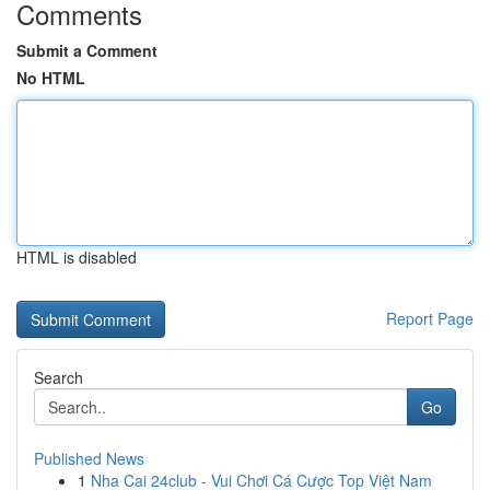
Comments
Submit a Comment
No HTML
HTML is disabled
Report Page
Search
Go
Published News
1
Nha Cai 24club - Vui Chơi Cá Cược Top Việt Nam