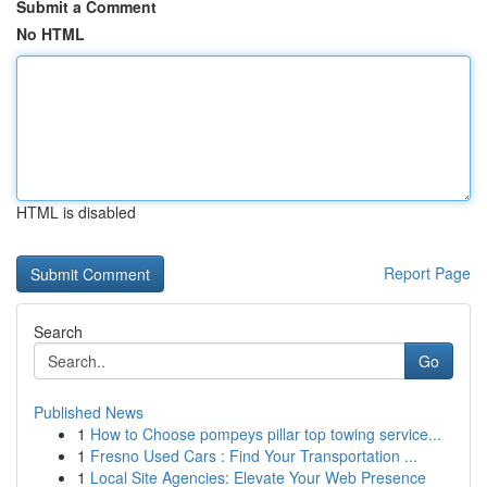
Submit a Comment
No HTML
HTML is disabled
Report Page
Search
Go
Published News
1
How to Choose pompeys pillar top towing service...
1
Fresno Used Cars : Find Your Transportation ...
1
Local Site Agencies: Elevate Your Web Presence