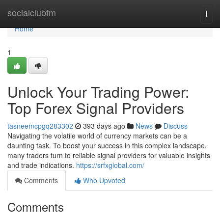
Home
socialclubfm
Togg
navi
Home
1
Unlock Your Trading Power:
Top Forex Signal Providers
tasneemcpgq283302
393 days ago
News
Discuss
Navigating the volatile world of currency markets can be a
daunting task. To boost your success in this complex landscape,
many traders turn to reliable signal providers for valuable insights
and trade indications.
https://srfxglobal.com/
Comments
Who Upvoted
Comments