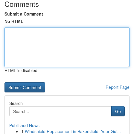
Comments
Submit a Comment
No HTML
HTML is disabled
Report Page
Search
Go
Published News
1
Windshield Replacement in Bakersfield: Your Gui...