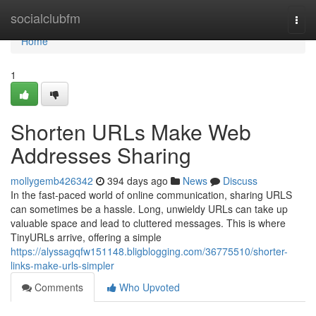
Home
socialclubfm
Togg
navi
Home
1
Shorten URLs Make Web
Addresses Sharing
mollygemb426342
394 days ago
News
Discuss
In the fast-paced world of online communication, sharing URLS
can sometimes be a hassle. Long, unwieldy URLs can take up
valuable space and lead to cluttered messages. This is where
TinyURLs arrive, offering a simple
https://alyssagqfw151148.bligblogging.com/36775510/shorter-
links-make-urls-simpler
Comments
Who Upvoted