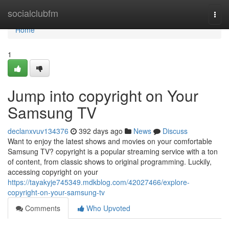
Home
socialclubfm
Togg
navi
Home
1
Jump into copyright on Your
Samsung TV
declanxvuv134376
392 days ago
News
Discuss
Want to enjoy the latest shows and movies on your comfortable
Samsung TV? copyright is a popular streaming service with a ton
of content, from classic shows to original programming. Luckily,
accessing copyright on your
https://tayakyje745349.mdkblog.com/42027466/explore-
copyright-on-your-samsung-tv
Comments
Who Upvoted