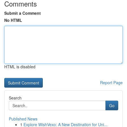
Comments
Submit a Comment
No HTML
HTML is disabled
Report Page
Search
Go
Published News
1
Explore WishVexo: A New Destination for Uni...