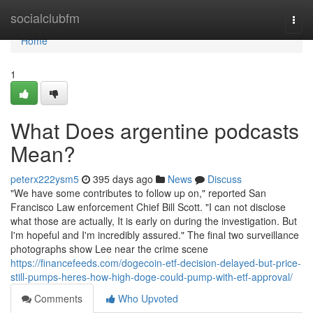
Home
socialclubfm
Togg
navi
Home
1
What Does argentine podcasts
Mean?
peterx222ysm5
395 days ago
News
Discuss
"We have some contributes to follow up on," reported San
Francisco Law enforcement Chief Bill Scott. "I can not disclose
what those are actually, It is early on during the investigation. But
I'm hopeful and I'm incredibly assured." The final two surveillance
photographs show Lee near the crime scene
https://financefeeds.com/dogecoin-etf-decision-delayed-but-price-
still-pumps-heres-how-high-doge-could-pump-with-etf-approval/
Comments
Who Upvoted