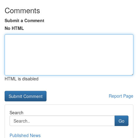
Comments
Submit a Comment
No HTML
HTML is disabled
Report Page
Search
Go
Published News